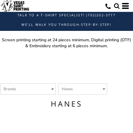
Default
Price: Lowest First
TALK TO A T-SHIRT SPECIALIST! (702)202-3777
Price: Highest First
WE'LL WALK YOU THROUGH-STEP-BY-STEP!
Date Added
Screen printing starting at 24 pieces minimum, Digital printing (DTF)
& Embroidery starting at 6 pieces minimum.
HANES