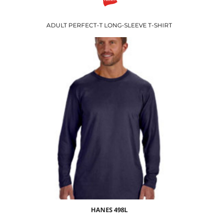
ADULT PERFECT-T LONG-SLEEVE T-SHIRT
$16.89
USD
$10.86
USD
$12.89
USD
$9.89
USD
HANES
498L