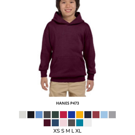
$25.03
USD
$27.06
USD
$24.06
USD
HANES
P473
XS S M L XL