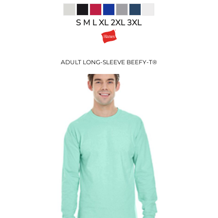
S M L XL 2XL 3XL
ADULT LONG-SLEEVE BEEFY-T®
$25.99
USD
$19.96
USD
$21.99
USD
$18.99
USD