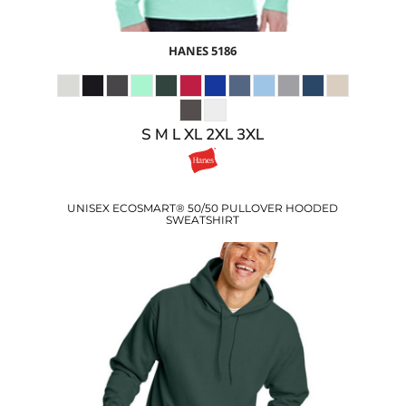
HANES
5186
S M L XL 2XL 3XL
UNISEX ECOSMART® 50/50 PULLOVER HOODED
SWEATSHIRT
$15.07
USD
$17.10
USD