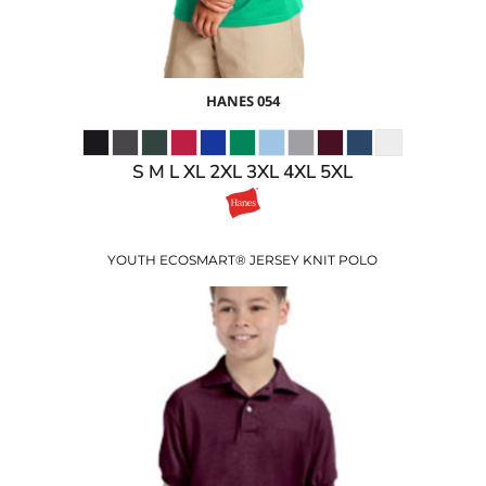
HANES
054
S M L XL 2XL 3XL 4XL 5XL
YOUTH ECOSMART® JERSEY KNIT POLO
$22.47
USD
$18.47
USD