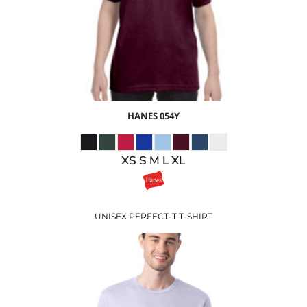
$15.47
USD
HANES
054Y
XS S M L XL
UNISEX PERFECT-T T-SHIRT