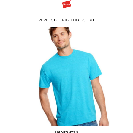
PERFECT-T TRIBLEND T-SHIRT
$7.57
USD
$9.60
USD
$6.60
USD
HANES
42TB