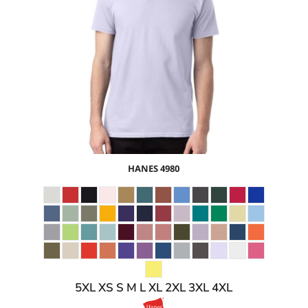
$13.72
USD
$7.69
USD
$9.72
USD
$6.72
USD
HANES
4980
5XL XS S M L XL 2XL 3XL 4XL