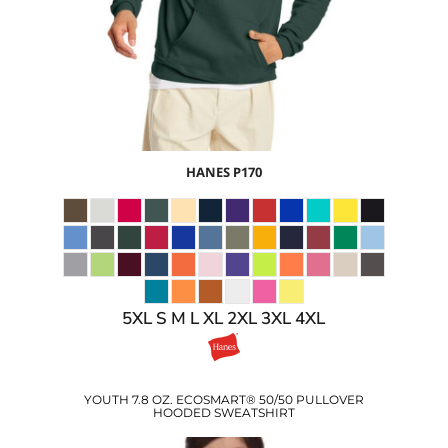
$14.10
USD
HANES
P170
5XL S M L XL 2XL 3XL 4XL
YOUTH 7.8 OZ. ECOSMART® 50/50 PULLOVER
HOODED SWEATSHIRT