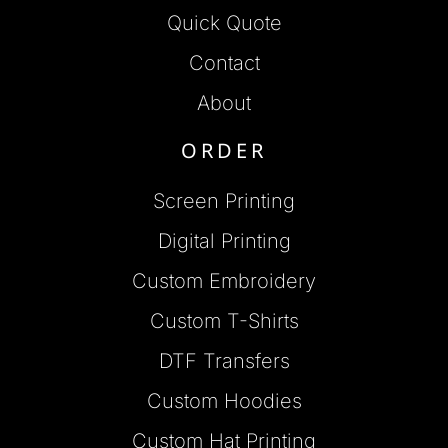
Quick Quote
Contact
About
ORDER
Screen Printing
Digital Printing
Custom Embroidery
Custom T-Shirts
DTF Transfers
Custom Hoodies
Custom Hat Printing