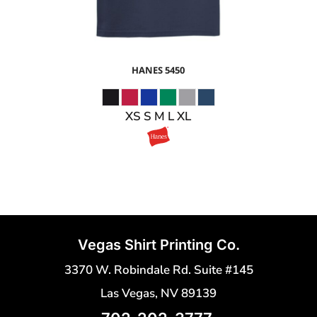
HANES
5450
XS S M L XL
Vegas Shirt Printing Co.
3370 W. Robindale Rd. Suite #145
Las Vegas, NV 89139