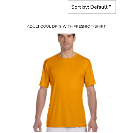
Sort by: Default
ADULT COOL DRI® WITH FRESHIQ T-SHIRT
$23.23
USD
$17.20
USD
$19.23
USD
$16.23
USD