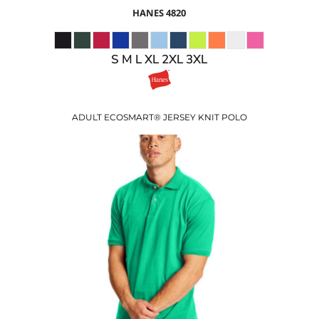
HANES
4820
S M L XL 2XL 3XL
ADULT ECOSMART® JERSEY KNIT POLO
$22.32
USD
$18.32
USD
$15.32
USD