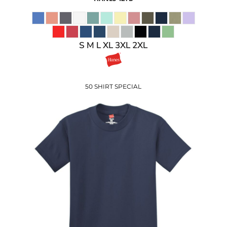
S M L XL 3XL 2XL
50 SHIRT SPECIAL
$5.50
USD
$4.53
USD