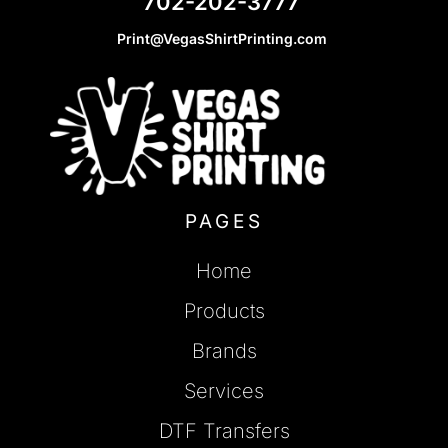
702-202-3777
Print@VegasShirtPrinting.com
PAGES
Home
Products
Brands
Services
DTF Transfers