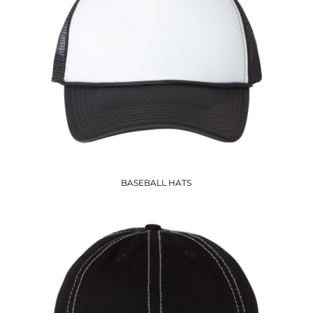
BASEBALL HATS