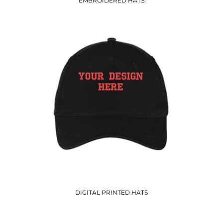
EMBROIDERED HATS
DIGITAL PRINTED HATS