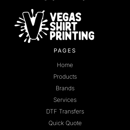
PAGES
Home
Products
Brands
Services
DTF Transfers
Quick Quote