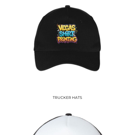
TRUCKER HATS