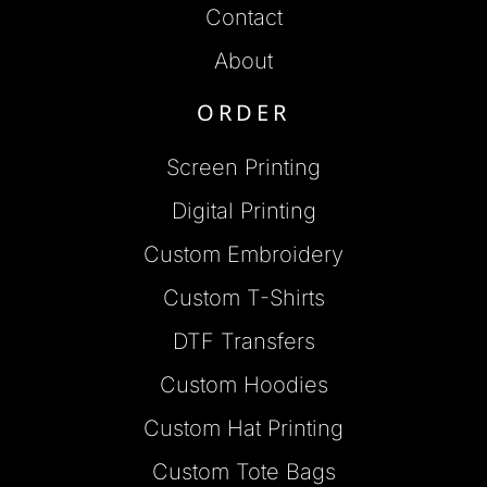
Contact
About
ORDER
Screen Printing
Digital Printing
Custom Embroidery
Custom T-Shirts
DTF Transfers
Custom Hoodies
Custom Hat Printing
Custom Tote Bags