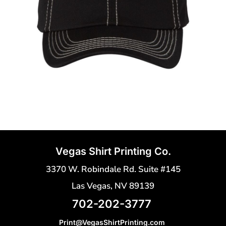
Vegas Shirt Printing Co.
3370 W. Robindale Rd. Suite #145
Las Vegas, NV 89139
702-202-3777
Print@VegasShirtPrinting.com