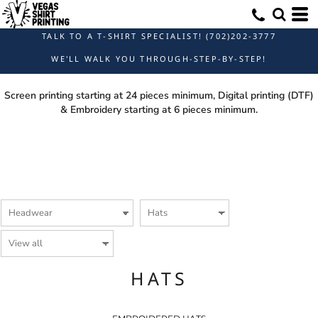
TALK TO A T-SHIRT SPECIALIST! (702)202-3777
WE'LL WALK YOU THROUGH-STEP-BY-STEP!
Screen printing starting at 24 pieces minimum, Digital printing (DTF)
& Embroidery starting at 6 pieces minimum.
HATS