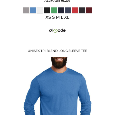
ALLMADE
AL207
XS S M L XL
UNISEX TRI BLEND LONG SLEEVE TEE
$13.38
USD
$15.41
USD
$12.41
USD