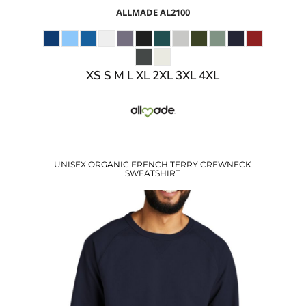
ALLMADE
AL2100
XS S M L XL 2XL 3XL 4XL
UNISEX ORGANIC FRENCH TERRY CREWNECK
SWEATSHIRT
$34.93
USD
$28.90
USD