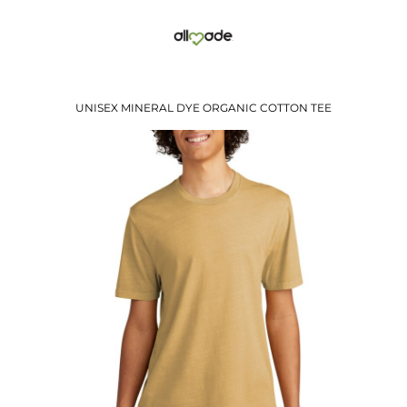
UNISEX MINERAL DYE ORGANIC COTTON TEE
$19.41
USD
$13.38
USD
$15.41
USD
$12.41
USD