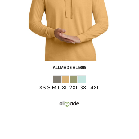
$24.24
USD
$26.27
USD
$23.27
USD
ALLMADE
AL6305
XS S M L XL 2XL 3XL 4XL