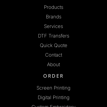
Products
Brands
Services
DTF Transfers
Quick Quote
Contact
About
ORDER
Screen Printing
Digital Printing
Custom Embroidery