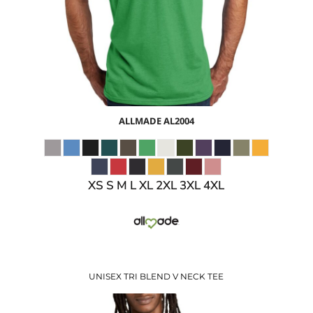
$9.30
USD
ALLMADE
AL2004
XS S M L XL 2XL 3XL 4XL
UNISEX TRI BLEND V NECK TEE