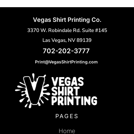
Vegas Shirt Printing Co.
3370 W. Robindale Rd. Suite #145
Las Vegas, NV 89139
702-202-3777
Print@VegasShirtPrinting.com
PAGES
Home