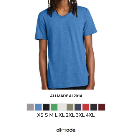
$11.05
USD
$13.08
USD
$10.08
USD
ALLMADE
AL2014
XS S M L XL 2XL 3XL 4XL