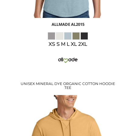
ALLMADE
AL2015
XS S M L XL 2XL
UNISEX MINERAL DYE ORGANIC COTTON HOODIE
TEE
$30.27
USD