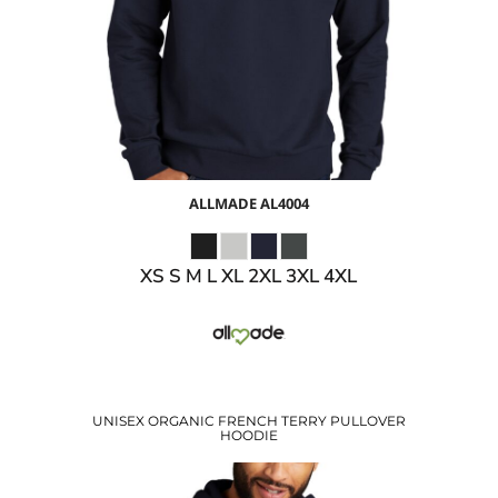
$30.93
USD
$27.93
USD
ALLMADE
AL4004
XS S M L XL 2XL 3XL 4XL
UNISEX ORGANIC FRENCH TERRY PULLOVER
HOODIE