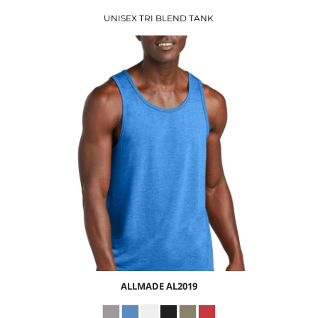
UNISEX TRI BLEND TANK
$8.41
USD
$10.44
USD
$7.44
USD
ALLMADE
AL2019