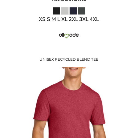
XS S M L XL 2XL 3XL 4XL
UNISEX RECYCLED BLEND TEE
$14.74
USD
$8.71
USD
$10.74
USD
$7.74
USD