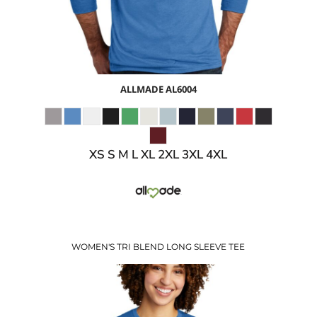
ALLMADE
AL6004
XS S M L XL 2XL 3XL 4XL
WOMEN'S TRI BLEND LONG SLEEVE TEE