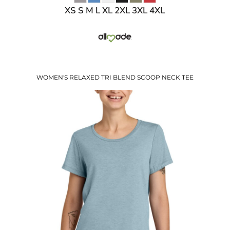
XS S M L XL 2XL 3XL 4XL
WOMEN'S RELAXED TRI BLEND SCOOP NECK TEE
$11.05
USD
$13.08
USD
$10.08
USD