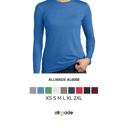
$13.38
USD
$15.41
USD
$12.41
USD
ALLMADE
AL6008
XS S M L XL 2XL