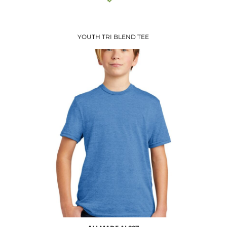
YOUTH TRI BLEND TEE
$8.71
USD
$10.74
USD
$7.74
USD