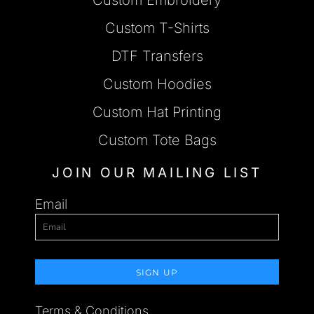
Custom T-Shirts
DTF Transfers
Custom Hoodies
Custom Hat Printing
Custom Tote Bags
JOIN OUR MAILING LIST
Email
SIGN UP
Terms & Conditions