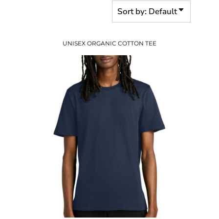
Sort by: Default
UNISEX ORGANIC COTTON TEE
$16.30
USD
$10.27
USD
$12.30
USD
$9.30
USD