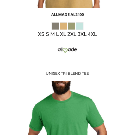
ALLMADE
AL2400
XS S M L XL 2XL 3XL 4XL
UNISEX TRI BLEND TEE
$10.27
USD
$12.30
USD