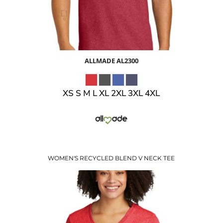
ALLMADE
AL2300
XS S M L XL 2XL 3XL 4XL
WOMEN'S RECYCLED BLEND V NECK TEE