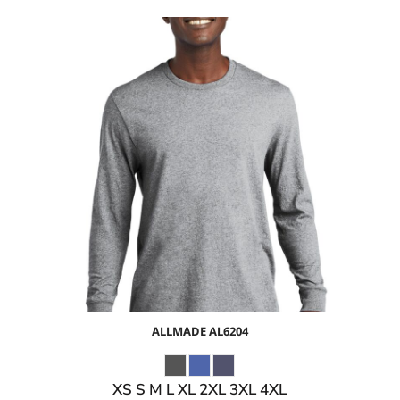
$17.85
USD
$11.82
USD
$13.85
USD
$10.85
USD
ALLMADE
AL6204
XS S M L XL 2XL 3XL 4XL