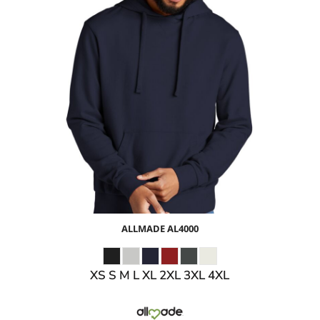
$39.58
USD
$33.55
USD
$35.58
USD
$32.58
USD
ALLMADE
AL4000
XS S M L XL 2XL 3XL 4XL