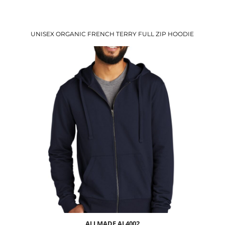
UNISEX ORGANIC FRENCH TERRY FULL ZIP HOODIE
$42.69
USD
$36.66
USD
$38.69
USD
$35.69
USD
ALLMADE
AL4002