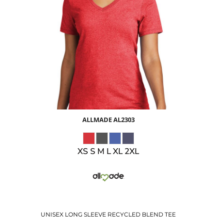
$14.74
USD
$8.71
USD
$10.74
USD
$7.74
USD
ALLMADE
AL2303
XS S M L XL 2XL
UNISEX LONG SLEEVE RECYCLED BLEND TEE