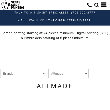
Default
Price: Lowest First
TALK TO A T-SHIRT SPECIALIST! (702)202-3777
Price: Highest First
WE'LL WALK YOU THROUGH-STEP-BY-STEP!
Date Added
Screen printing starting at 24 pieces minimum, Digital printing (DTF)
& Embroidery starting at 6 pieces minimum.
ALLMADE