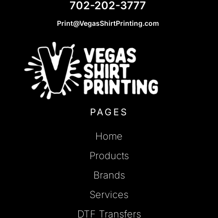
702-202-3777
Print@VegasShirtPrinting.com
PAGES
Home
Products
Brands
Services
DTF Transfers