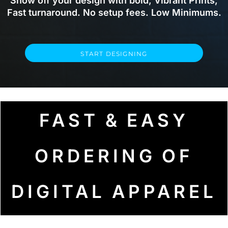
Show off your design with bold, Vibrant Prints,
Fast turnaround. No setup fees. Low Minimums.
START DESIGNING
FAST & EASY
ORDERING OF
DIGITAL APPAREL