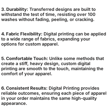
3. Durability:
Transferred designs are built to
withstand the test of time, resisting over 100
washes without fading, peeling, or cracking.
4. Fabric Flexibility:
Digital printing can be applied
to a wide range of fabrics, expanding your
options for custom apparel.
5. Comfortable Touch:
Unlike some methods that
create a stiff, heavy design, custom digital
printing are smooth to the touch, maintaining the
comfort of your apparel.
6. Consistent Results:
Digital Printing provides
reliable outcomes, ensuring each piece of apparel
in your order maintains the same high-quality
appearance.