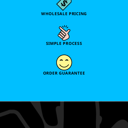
WHOLESALE PRICING
SIMPLE PROCESS
ORDER GUARANTEE