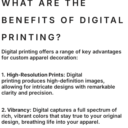
WHAT ARE THE
BENEFITS OF DIGITAL
PRINTING?
Digital printing offers a range of key advantages
for custom apparel decoration:
1.
High-Resolution Prints:
Digital
printing produces high-definition images,
allowing for intricate designs with remarkable
clarity and precision.
2. Vibrancy:
Digital captures a full spectrum of
rich, vibrant colors that stay true to your original
design, breathing life into your apparel.