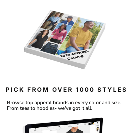
PICK FROM OVER 1000 STYLES
Browse top apperal brands in every color and size.
From tees to hoodies- we've got it all.