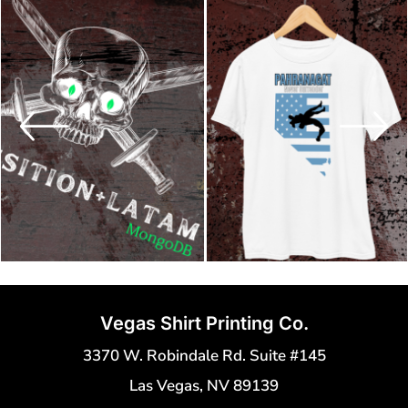
Vegas Shirt Printing Co.
3370 W. Robindale Rd. Suite #145
Las Vegas, NV 89139