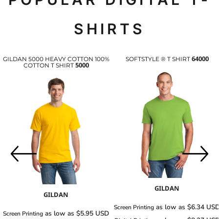
SHIRTS
64000
GILDAN 5000 HEAVY COTTON 100%
SOFTSTYLE ® T SHIRT
5000
COTTON T SHIRT
GILDAN
GILDAN
as low as
$6.34
US
Screen Printing
as low as
$5.95
USD
Screen Printing