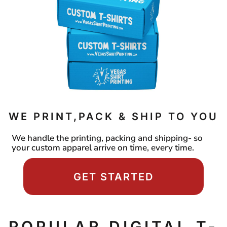
WE PRINT,PACK & SHIP TO YOU
We handle the printing, packing and shipping- so
your custom apparel arrive on time, every time.
GET STARTED
POPULAR DIGITAL T-