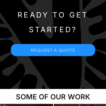
READY TO GET
STARTED?
REQUEST A QUOTE
SOME OF OUR WORK