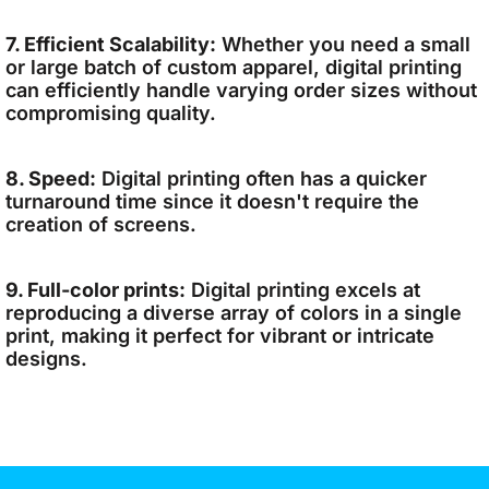
7. Efficient Scalability:
Whether you need a small
or large batch of custom apparel, digital printing
can efficiently handle varying order sizes without
compromising quality.
8. Speed:
Digital printing often has a quicker
turnaround time since it doesn't require the
creation of screens.
9. Full-color prints:
Digital printing excels at
reproducing a diverse array of colors in a single
print, making it perfect for vibrant or intricate
designs.