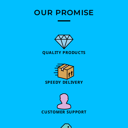
OUR PROMISE
QUALITY PRODUCTS
SPEEDY DELIVERY
CUSTOMER SUPPORT