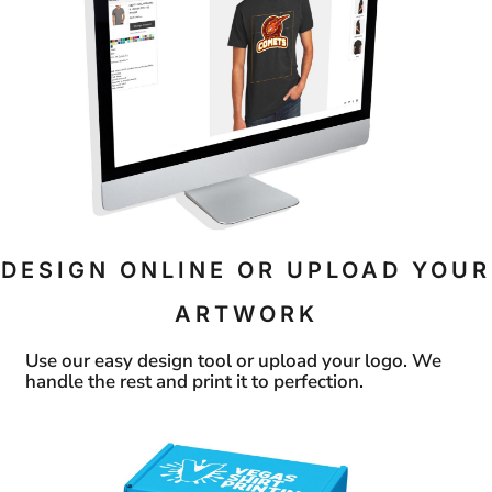
DESIGN ONLINE OR UPLOAD YOUR
ARTWORK
Use our easy design tool or upload your logo. We
handle the rest and print it to perfection.