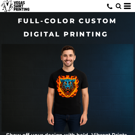
FULL-COLOR CUSTOM
DIGITAL PRINTING