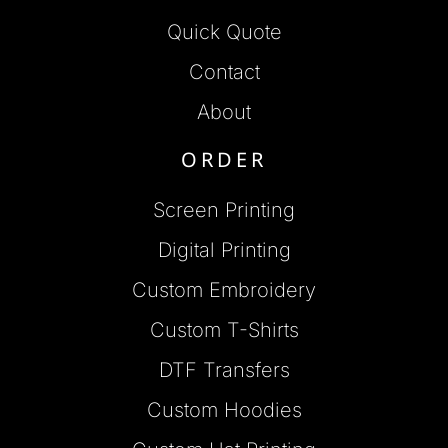
Quick Quote
Contact
About
ORDER
Screen Printing
Digital Printing
Custom Embroidery
Custom T-Shirts
DTF Transfers
Custom Hoodies