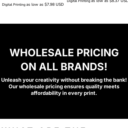
as low as
$8.37
US
Digital Printing
as low as
$7.98
USD
Digital Printing
WHOLESALE PRICING
ON ALL BRANDS!
Unleash your creativity without breaking the bank!
Our wholesale pricing ensures quality meets
affordability in every print.