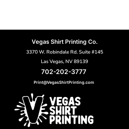
Vegas Shirt Printing Co.
3370 W. Robindale Rd. Suite #145
Las Vegas, NV 89139
702-202-3777
Print@VegasShirtPrinting.com