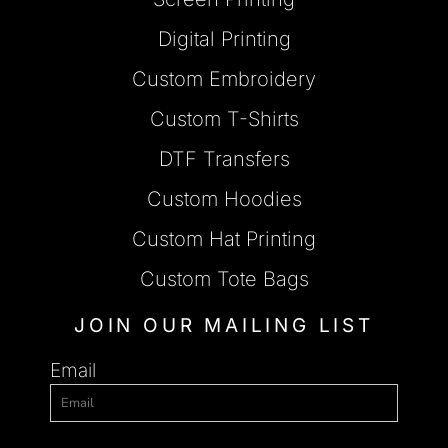
Digital Printing
Custom Embroidery
Custom T-Shirts
DTF Transfers
Custom Hoodies
Custom Hat Printing
Custom Tote Bags
JOIN OUR MAILING LIST
Email