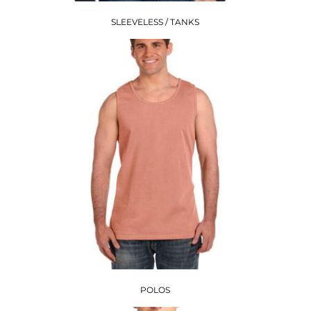
SLEEVELESS / TANKS
POLOS