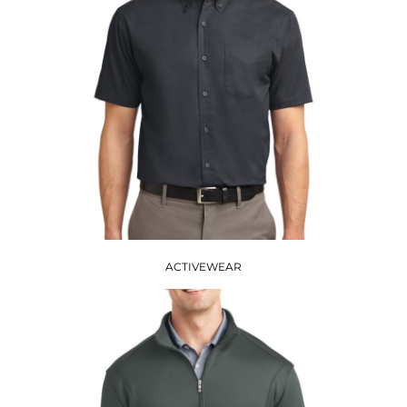
ACTIVEWEAR