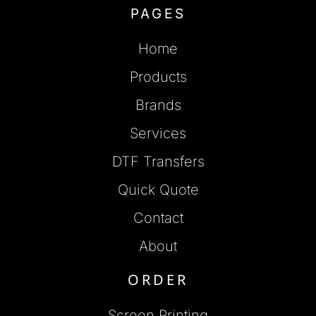
PAGES
Home
Products
Brands
Services
DTF Transfers
Quick Quote
Contact
About
ORDER
Screen Printing