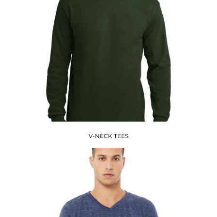
V-NECK TEES