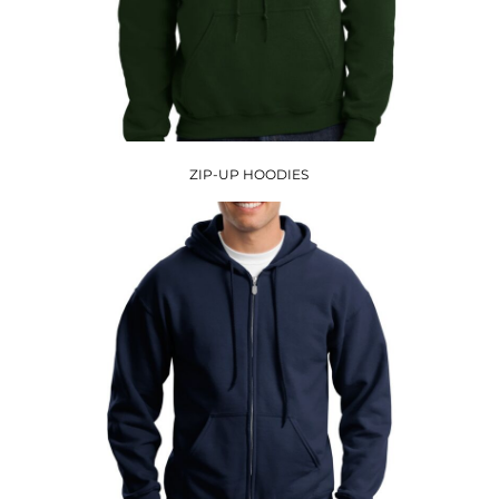
ZIP-UP HOODIES