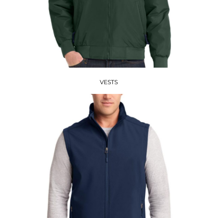
VESTS