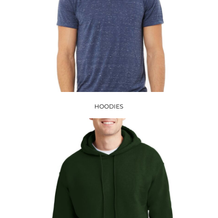
HOODIES