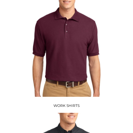
WORK SHIRTS