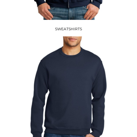
SWEATSHIRTS