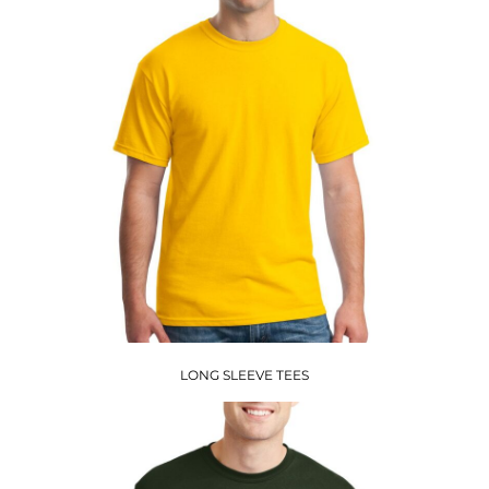
LONG SLEEVE TEES