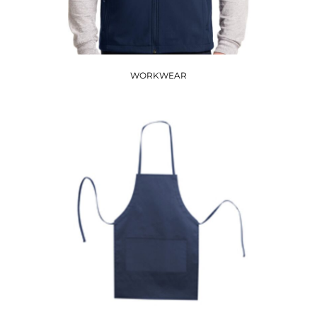
WORKWEAR