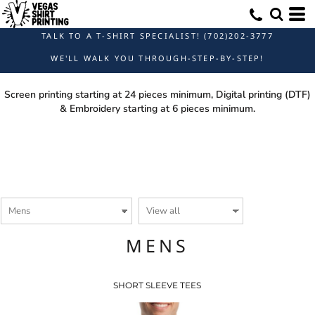
TALK TO A T-SHIRT SPECIALIST! (702)202-3777
WE'LL WALK YOU THROUGH-STEP-BY-STEP!
Screen printing starting at 24 pieces minimum, Digital printing (DTF)
& Embroidery starting at 6 pieces minimum.
MENS
SHORT SLEEVE TEES