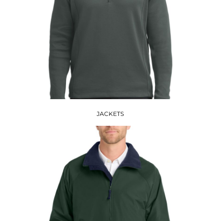
JACKETS