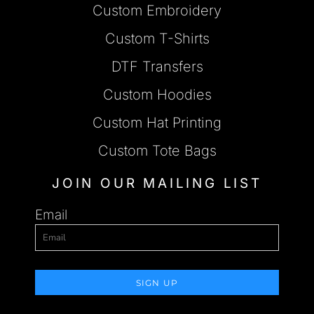
Custom Embroidery
Custom T-Shirts
DTF Transfers
Custom Hoodies
Custom Hat Printing
Custom Tote Bags
JOIN OUR MAILING LIST
Email
SIGN UP