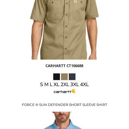
$59.50
USD
$52.50
USD
CARHARTT
CT106688
S M L XL 2XL 3XL 4XL
FORCE ® SUN DEFENDER SHORT SLEEVE SHIRT