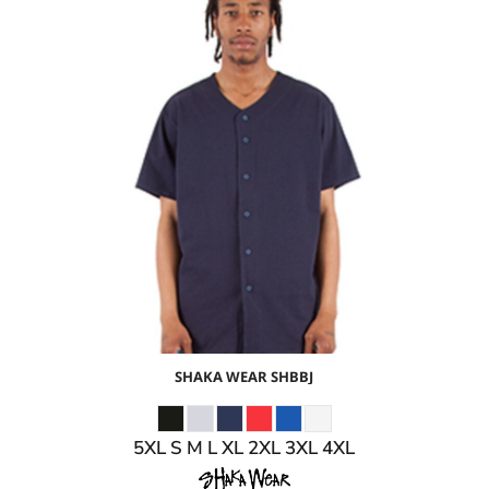
$28.74
USD
$22.71
USD
$24.74
USD
$21.74
USD
SHAKA WEAR
SHBBJ
5XL S M L XL 2XL 3XL 4XL