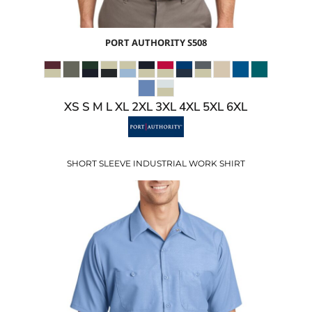
PORT AUTHORITY
S508
XS S M L XL 2XL 3XL 4XL 5XL 6XL
SHORT SLEEVE INDUSTRIAL WORK SHIRT
$27.10
USD
$20.10
USD