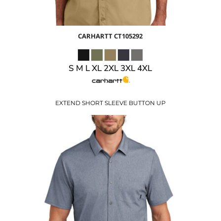
CARHARTT
CT105292
S M L XL 2XL 3XL 4XL
EXTEND SHORT SLEEVE BUTTON UP
$38.83
USD
$31.83
USD