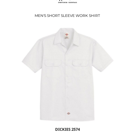
MEN'S SHORT SLEEVE WORK SHIRT
$38.28
USD
$31.28
USD
DICKIES
2574