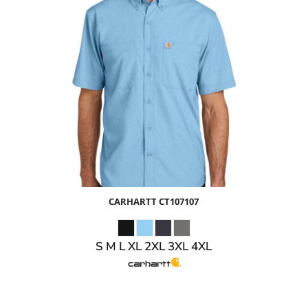
$62.49
USD
$55.49
USD
CARHARTT
CT107107
S M L XL 2XL 3XL 4XL