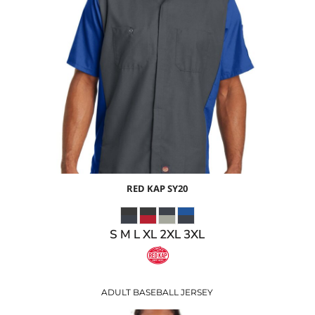
$41.22
USD
$34.22
USD
RED KAP
SY20
S M L XL 2XL 3XL
ADULT BASEBALL JERSEY