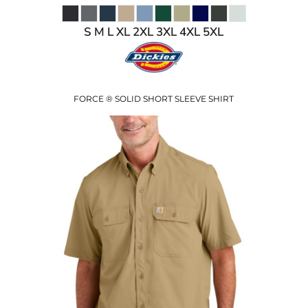
S M L XL 2XL 3XL 4XL 5XL
FORCE ® SOLID SHORT SLEEVE SHIRT
$59.50
USD
$52.50
USD