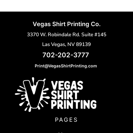
Vegas Shirt Printing Co.
3370 W. Robindale Rd. Suite #145
Las Vegas, NV 89139
702-202-3777
Print@VegasShirtPrinting.com
PAGES