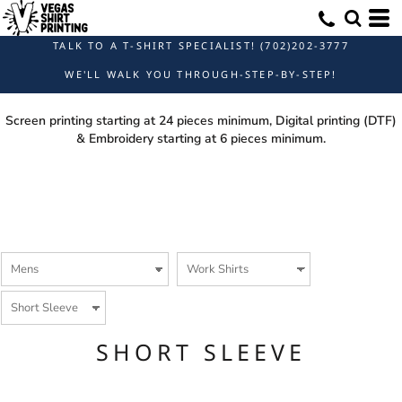
Default
Price: Lowest First
TALK TO A T-SHIRT SPECIALIST! (702)202-3777
Price: Highest First
WE'LL WALK YOU THROUGH-STEP-BY-STEP!
Date Added
Screen printing starting at 24 pieces minimum, Digital printing (DTF)
& Embroidery starting at 6 pieces minimum.
SHORT SLEEVE