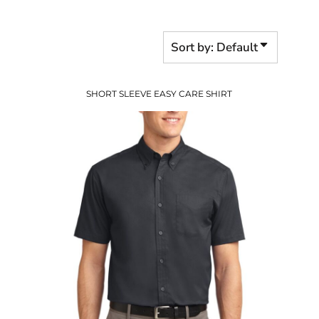
Sort by: Default
SHORT SLEEVE EASY CARE SHIRT
$27.94
USD
$20.94
USD