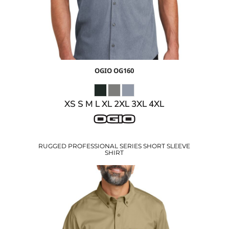
OGIO
OG160
XS S M L XL 2XL 3XL 4XL
RUGGED PROFESSIONAL SERIES SHORT SLEEVE
SHIRT