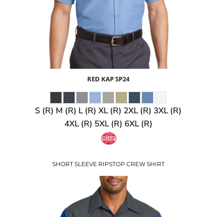
RED KAP
SP24
S (R) M (R) L (R) XL (R) 2XL (R) 3XL (R)
4XL (R) 5XL (R) 6XL (R)
SHORT SLEEVE RIPSTOP CREW SHIRT