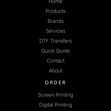
Home
Products
Brands
Services
DTF Transfers
Quick Quote
Contact
About
ORDER
Screen Printing
Digital Printing