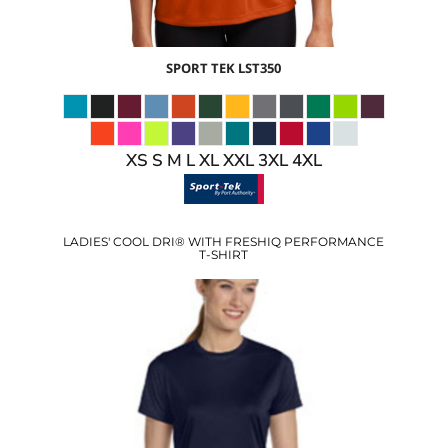
SPORT TEK
LST350
XS S M L XL XXL 3XL 4XL
LADIES' COOL DRI® WITH FRESHIQ PERFORMANCE
T-SHIRT
$22.69
USD
$16.66
USD