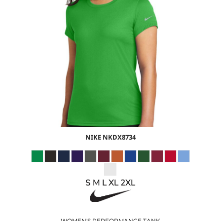
$34.39
USD
$28.36
USD
$30.39
USD
$27.39
USD
NIKE
NKDX8734
S M L XL 2XL
WOMEN'S PERFORMANCE TANK