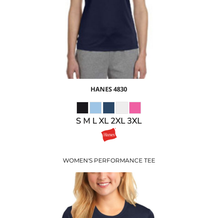
$18.69
USD
$15.69
USD
HANES
4830
S M L XL 2XL 3XL
WOMEN'S PERFORMANCE TEE