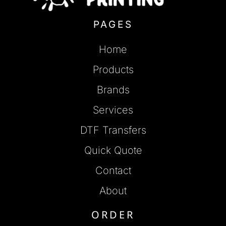
PAGES
Home
Products
Brands
Services
DTF Transfers
Quick Quote
Contact
About
ORDER