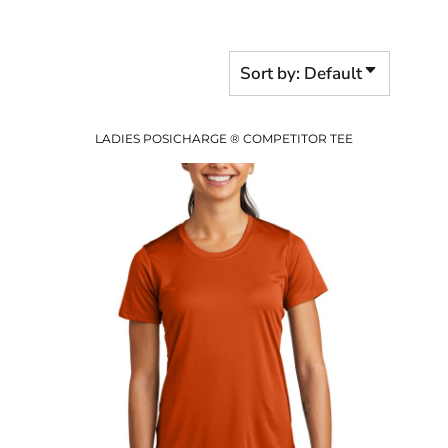
Sort by: Default
LADIES POSICHARGE ® COMPETITOR TEE
$7.17
USD
$9.20
USD
$6.20
USD