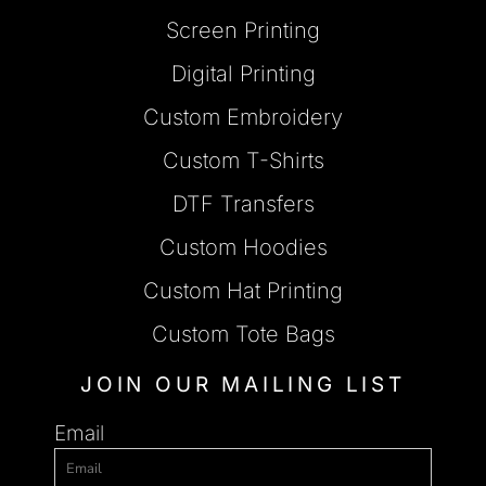
Screen Printing
Digital Printing
Custom Embroidery
Custom T-Shirts
DTF Transfers
Custom Hoodies
Custom Hat Printing
Custom Tote Bags
JOIN OUR MAILING LIST
Email