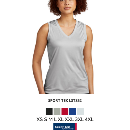
$13.20
USD
$7.17
USD
$9.20
USD
$6.20
USD
SPORT TEK
LST352
XS S M L XL XXL 3XL 4XL