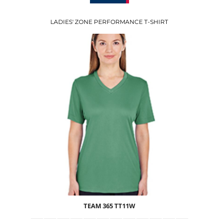
LADIES' ZONE PERFORMANCE T-SHIRT
$13.00
USD
$6.97
USD
$9.00
USD
$6.00
USD
TEAM 365
TT11W