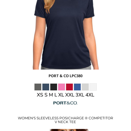
$12.28
USD
$6.25
USD
$8.28
USD
$5.28
USD
PORT & CO
LPC380
XS S M L XL XXL 3XL 4XL
WOMEN'S SLEEVELESS POSICHARGE ® COMPETITOR
V NECK TEE