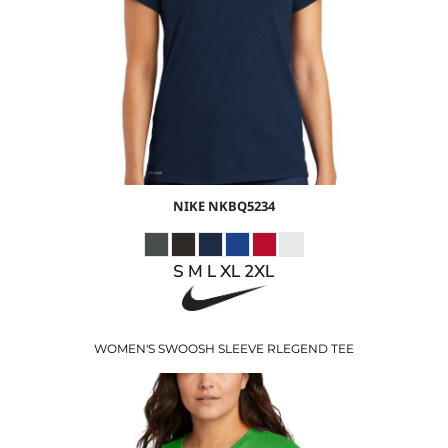
$26.24
USD
$23.24
USD
NIKE
NKBQ5234
S M L XL 2XL
WOMEN'S SWOOSH SLEEVE RLEGEND TEE