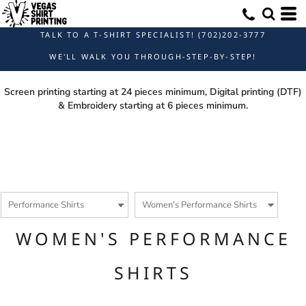
Default
Price: Lowest First
TALK TO A T-SHIRT SPECIALIST! (702)202-3777
Price: Highest First
WE'LL WALK YOU THROUGH-STEP-BY-STEP!
Date Added
Screen printing starting at 24 pieces minimum, Digital printing (DTF)
& Embroidery starting at 6 pieces minimum.
WOMEN'S PERFORMANCE
SHIRTS