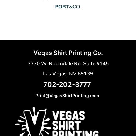
Vegas Shirt Printing Co.
3370 W. Robindale Rd. Suite #145
Las Vegas, NV 89139
702-202-3777
Print@VegasShirtPrinting.com