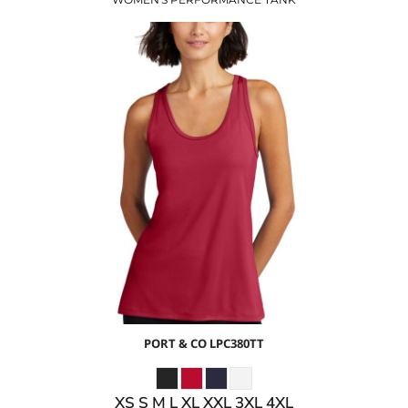
$12.42
USD
$6.39
USD
$8.42
USD
$5.42
USD
PORT & CO
LPC380TT
XS S M L XL XXL 3XL 4XL