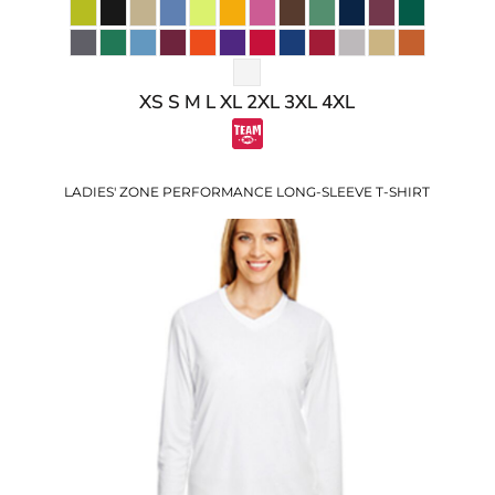
XS S M L XL 2XL 3XL 4XL
LADIES' ZONE PERFORMANCE LONG-SLEEVE T-SHIRT
$15.25
USD
$9.22
USD
$11.25
USD
$8.25
USD