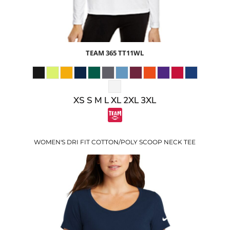
TEAM 365
TT11WL
XS S M L XL 2XL 3XL
WOMEN'S DRI FIT COTTON/POLY SCOOP NECK TEE
$30.24
USD