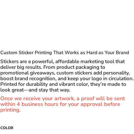
Custom Sticker Printing That Works as Hard as Your Brand
Stickers are a powerful, affordable marketing tool that
deliver big results. From product packaging to
promotional giveaways, custom stickers add personality,
boost brand recognition, and keep your logo in circulation.
Printed for durability and vibrant color, they’re made to
look great—and stay that way.
Once we receive your artwork, a proof will be sent
within 4 business hours for your approval before
printing.
COLOR