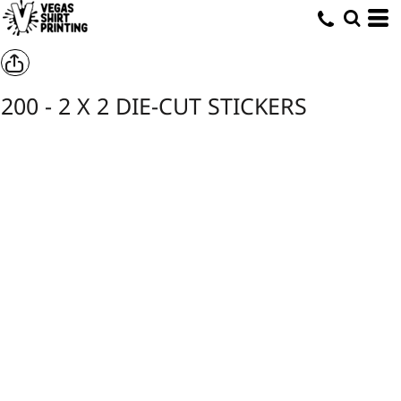
200 - 2 X 2 DIE-CUT STICKERS