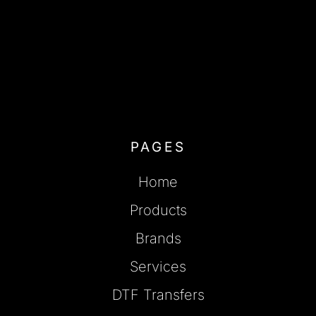
PAGES
Home
Products
Brands
Services
DTF Transfers