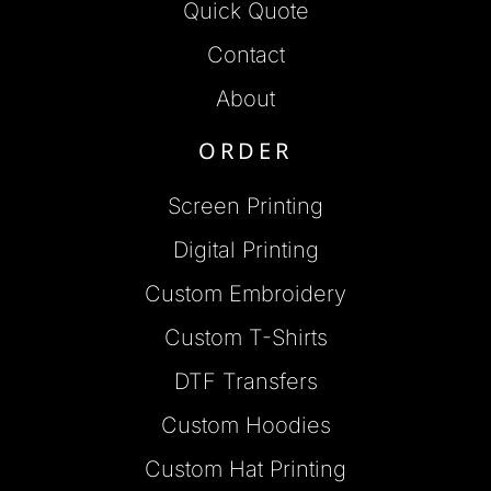
Quick Quote
Contact
About
ORDER
Screen Printing
Digital Printing
Custom Embroidery
Custom T-Shirts
DTF Transfers
Custom Hoodies
Custom Hat Printing