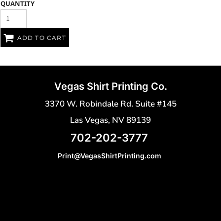
QUANTITY
ADD TO CART
Vegas Shirt Printing Co.
3370 W. Robindale Rd. Suite #145
Las Vegas, NV 89139
702-202-3777
Print@VegasShirtPrinting.com