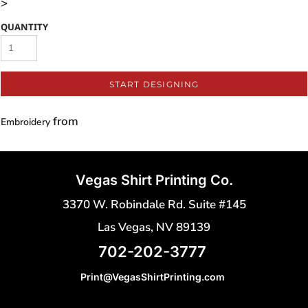
>
QUANTITY
START DESIGNING
from
Embroidery
Vegas Shirt Printing Co.
3370 W. Robindale Rd. Suite #145
Las Vegas, NV 89139
702-202-3777
Print@VegasShirtPrinting.com