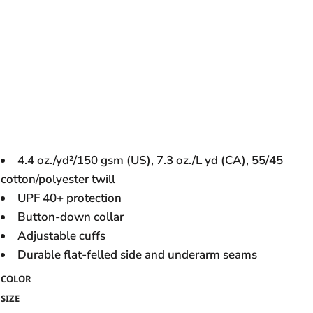
4.4 oz./yd²/150 gsm (US), 7.3 oz./L yd (CA), 55/45
cotton/polyester twill
UPF 40+ protection
Button-down collar
Adjustable cuffs
Durable flat-felled side and underarm seams
COLOR
SIZE