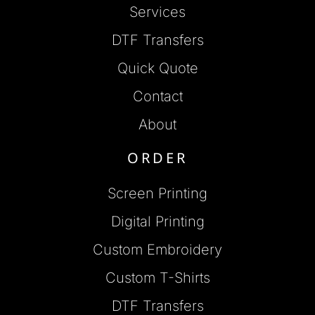
Services
DTF Transfers
Quick Quote
Contact
About
ORDER
Screen Printing
Digital Printing
Custom Embroidery
Custom T-Shirts
DTF Transfers