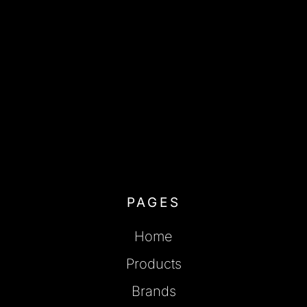
PAGES
Home
Products
Brands