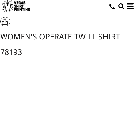
WOMEN'S OPERATE TWILL SHIRT
78193