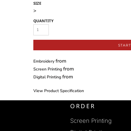
SIZE
>
QUANTITY
START
from
Embroidery
from
Screen Printing
from
Digital Printing
View Product Specification
ORDER
Screen Printing