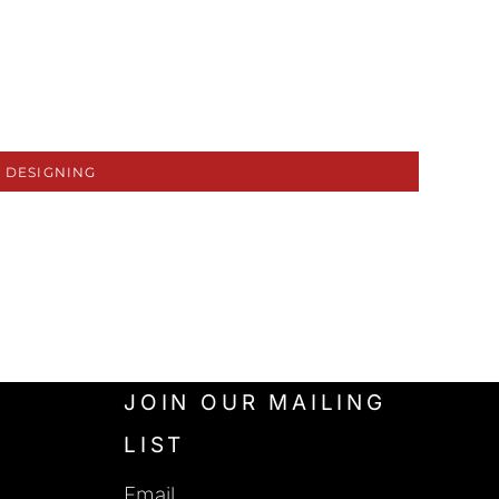
 DESIGNING
JOIN OUR MAILING
LIST
Email