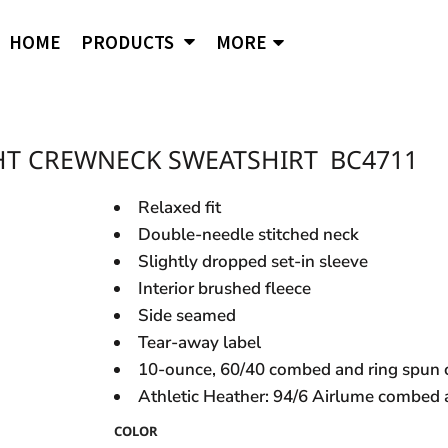
APPAREL
B
Comfort Wash
Independent Trading
Ni
HOME
PRODUCTS
MORE
Hoodies
To
Cornerstone
J. American
Og
District
Jerzees
Po
Sweatshirts
Ci
Flexfit
Lane Seven
Por
Jackets
Duf
Fruit of the Loom
LAT
Q-
igital Printing
HT CREWNECK SWEATSHIRT
BC4711
Embroidery
ss
Women's
Ba
Gildan
Mercer + Mettle
Ri
Hanes
Kids
New Era
Rus
Relaxed fit
Next Level
Double-needle stitched neck
Polo Shirts
Slightly dropped set-in sleeve
Hats
Interior brushed fleece
Safety Vests
s and styles not listed on our website at one of
Side seamed
Tear-away label
10-ounce, 60/40 combed and ring spun c
Athletic Heather: 94/6 Airlume combed 
COLOR