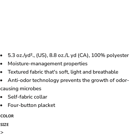
5.3 oz./yd²., (US), 8.8 oz./L yd (CA), 100% polyester
Moisture-management properties
Textured fabric that's soft, light and breathable
Anti-odor technology prevents the growth of odor-
causing microbes
Self-fabric collar
Four-button placket
COLOR
SIZE
>