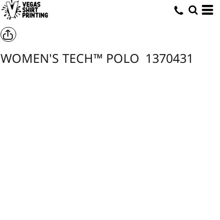
WOMEN'S TECH™ POLO
1370431