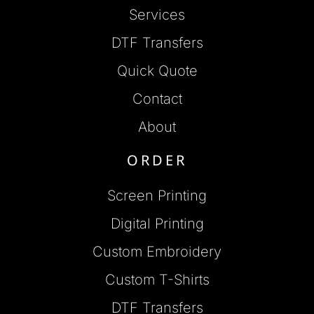
Services
DTF Transfers
Quick Quote
Contact
About
ORDER
Screen Printing
Digital Printing
Custom Embroidery
Custom T-Shirts
DTF Transfers