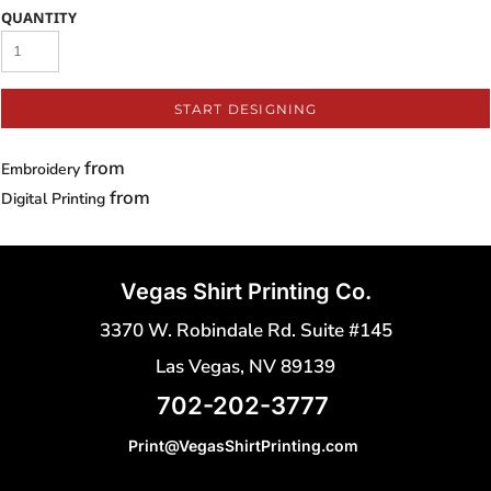
QUANTITY
START DESIGNING
from
Embroidery
from
Digital Printing
Vegas Shirt Printing Co.
3370 W. Robindale Rd. Suite #145
Las Vegas, NV 89139
702-202-3777
Print@VegasShirtPrinting.com