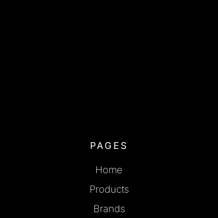
PAGES
Home
Products
Brands