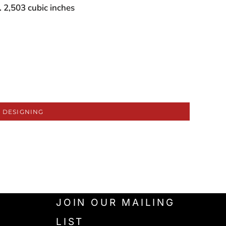
 2,503 cubic inches
 DESIGNING
JOIN OUR MAILING
LIST