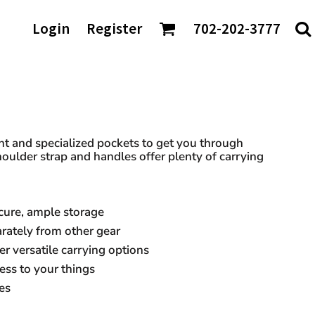
AGS/TOTES
Login
Register
702-202-3777
ke
Shaka Wear
tes
io
Sport-Tek
rt & Company
Sportsman
nch Bags
t Authority
Team 365
fle Bags
Tees
TravisMathew
DTF Transfers
ckpacks
chardson
Tultex
sell Athletics
Under Armour
t and specialized pockets to get you through
oulder strap and handles offer plenty of carrying
Valuecap
YP Classics
cure, ample storage
 our Distributors:
ately from other gear
r versatile carrying options
ess to your things
es