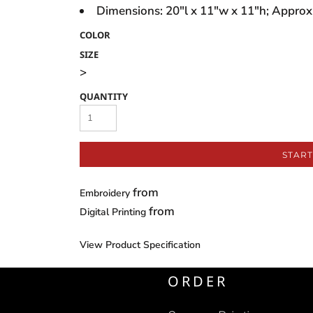
Dimensions: 20"l x 11"w x 11"h; Approx.
COLOR
SIZE
>
QUANTITY
START
from
Embroidery
from
Digital Printing
View Product Specification
ORDER