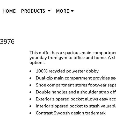
APPAREL
B
Comfort Wash
Independent Trading
Ni
HOME
PRODUCTS
MORE
Hoodies
To
Cornerstone
J. American
Og
District
Jerzees
Po
Sweatshirts
Ci
Flexfit
Lane Seven
Por
Jackets
Duf
Fruit of the Loom
LAT
Q-
igital Printing
3976
Embroidery
ss
Women's
Ba
Gildan
Mercer + Mettle
Ri
Hanes
Kids
New Era
Rus
This duffel has a spacious main compartmen
your day from gym to office and home. A sh
Next Level
Polo Shirts
options.
Hats
100% recycled polyester dobby
Dual-zip main compartment provides se
Safety Vests
s and styles not listed on our website at one of
Shoe compartment stores footwear separ
Double handles and a shoulder strap offe
Exterior zippered pocket allows easy acc
Interior zippered pocket to stash valuabl
Contrast Swoosh design trademark