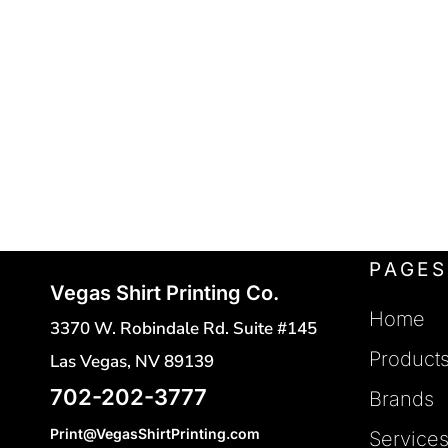
POLO SHIRTS
FLEXFIT
REGISTER
FRUIT OF THE LOOM
HATS
CART: 0 ITEM
SAFETY VESTS
GILDAN
HANES
TOTES
INDEPENDENT TRADING
CINCH BAGS
DUFFLE BAGS
J. AMERICAN
BACKPACKS
JERZEES
LANE SEVEN
PAGES
Vegas Shirt Printing Co.
LAT
Home
3370 W. Robindale Rd. Suite #145
MERCER + METTLE
Product
Las Vegas, NV 89139
NEW ERA
702-202-3777
Brands
NEXT LEVEL
Print@VegasShirtPrinting.com
Service