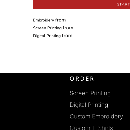
START
from
Embroidery
from
Screen Printing
from
Digital Printing
ORDER
Screen Printing
s
Digital Printing
Custom Embroidery
s
Custom T-Shirts