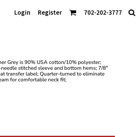
AGS/TOTES
Login
Register
702-202-3777
ke
Shaka Wear
tes
io
Sport-Tek
rt & Company
Sportsman
nch Bags
t Authority
Team 365
fle Bags
Tees
TravisMathew
DTF Transfers
ckpacks
chardson
Tultex
sell Athletics
Under Armour
ther Grey is 90% USA cotton/10% polyester;
-needle stitched sleeve and bottom hems; 7/8"
Valuecap
t transfer label; Quarter-turned to eliminate
YP Classics
am for comfortable neck fit;
 our Distributors: