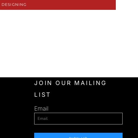
 DESIGNING
JOIN OUR MAILING
LIST
Email