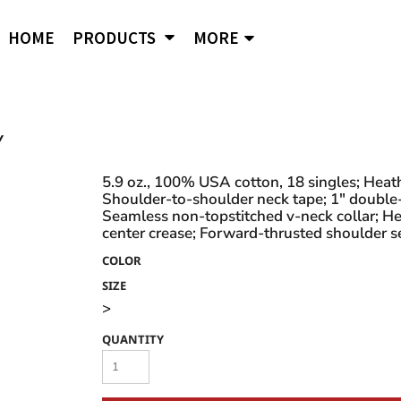
APPAREL
B
Comfort Wash
Independent Trading
Ni
HOME
PRODUCTS
MORE
Hoodies
To
Cornerstone
J. American
Og
District
Jerzees
Po
Sweatshirts
Ci
Flexfit
Lane Seven
Por
Jackets
Duf
Fruit of the Loom
LAT
Q-
igital Printing
Y
Embroidery
ss
Women's
Ba
Gildan
Mercer + Mettle
Ri
Hanes
Kids
New Era
Rus
5.9 oz., 100% USA cotton, 18 singles; Hea
Shoulder-to-shoulder neck tape; 1" double
Next Level
Polo Shirts
Seamless non-topstitched v-neck collar; Hea
center crease; Forward-thrusted shoulder se
Hats
COLOR
Safety Vests
s and styles not listed on our website at one of
SIZE
>
QUANTITY