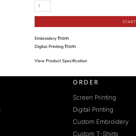
START
from
Embroidery
from
Digital Printing
View Product Specification
ORDER
Screen Printing
s
Digital Printing
Custom Embroidery
s
Custom T-Shirts