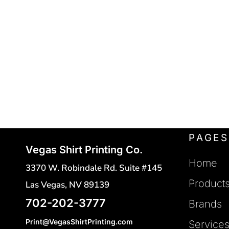
POLO SHIRTS
FLEXFIT
REGISTER
FRUIT OF THE LOOM
HATS
CART: 0 ITEM
SAFETY VESTS
GILDAN
HANES
TOTES
INDEPENDENT TRADING
CINCH BAGS
DUFFLE BAGS
J. AMERICAN
BACKPACKS
JERZEES
LANE SEVEN
PAGES
Vegas Shirt Printing Co.
LAT
Home
3370 W. Robindale Rd. Suite #145
MERCER + METTLE
Product
Las Vegas, NV 89139
NEW ERA
702-202-3777
Brands
NEXT LEVEL
Print@VegasShirtPrinting.com
Service