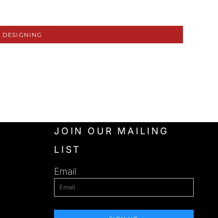
 DESIGNING
JOIN OUR MAILING
LIST
Email