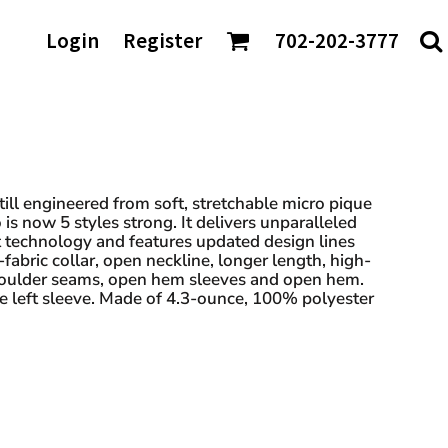
AGS/TOTES
Login
Register
702-202-3777
ke
Shaka Wear
tes
io
Sport-Tek
rt & Company
Sportsman
nch Bags
t Authority
Team 365
fle Bags
Tees
TravisMathew
DTF Transfers
ckpacks
chardson
Tultex
sell Athletics
Under Armour
Still engineered from soft, stretchable micro pique
 is now 5 styles strong. It delivers unparalleled
Valuecap
technology and features updated design lines
YP Classics
lf-fabric collar, open neckline, longer length, high-
houlder seams, open hem sleeves and open hem.
e left sleeve. Made of 4.3-ounce, 100% polyester
 our Distributors: