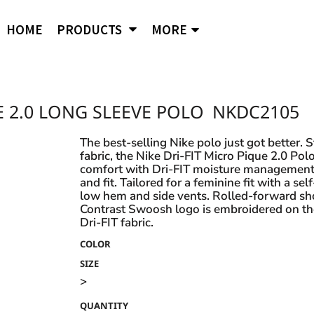
APPAREL
B
Comfort Wash
Independent Trading
Ni
HOME
PRODUCTS
MORE
Hoodies
To
Cornerstone
J. American
Og
District
Jerzees
Po
Sweatshirts
Ci
Flexfit
Lane Seven
Por
Jackets
Duf
Fruit of the Loom
LAT
Q-
igital Printing
 2.0 LONG SLEEVE POLO
NKDC2105
Embroidery
ss
Women's
Ba
Gildan
Mercer + Mettle
Ri
Hanes
Kids
New Era
Rus
The best-selling Nike polo just got better. 
fabric, the Nike Dri-FIT Micro Pique 2.0 Polo
Next Level
Polo Shirts
comfort with Dri-FIT moisture management 
and fit. Tailored for a feminine fit with a se
Hats
low hem and side vents. Rolled-forward s
Contrast Swoosh logo is embroidered on th
Safety Vests
s and styles not listed on our website at one of
Dri-FIT fabric.
COLOR
SIZE
>
QUANTITY