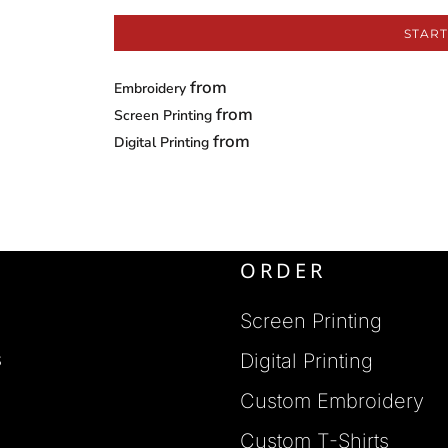
START
from
Embroidery
from
Screen Printing
from
Digital Printing
ORDER
Screen Printing
s
Digital Printing
Custom Embroidery
s
Custom T-Shirts