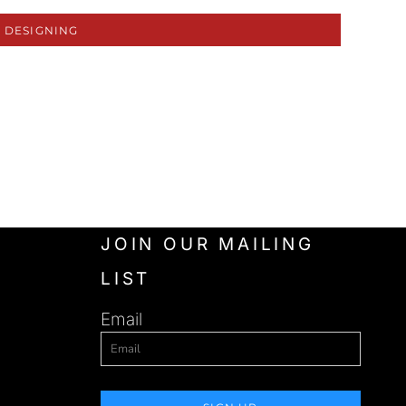
 DESIGNING
JOIN OUR MAILING
LIST
Email