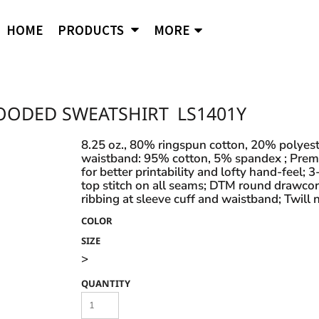
APPAREL
B
Comfort Wash
Independent Trading
Ni
HOME
PRODUCTS
MORE
Hoodies
To
Cornerstone
J. American
Og
District
Jerzees
Po
Sweatshirts
Ci
Flexfit
Lane Seven
Por
Jackets
Duf
Fruit of the Loom
LAT
Q-
igital Printing
OODED SWEATSHIRT
LS1401Y
Embroidery
ss
Women's
Ba
Gildan
Mercer + Mettle
Ri
Hanes
Kids
New Era
Rus
8.25 oz., 80% ringspun cotton, 20% polyeste
waistband: 95% cotton, 5% spandex ; Premiu
Next Level
Polo Shirts
for better printability and lofty hand-feel;
top stitch on all seams; DTM round drawcor
Hats
ribbing at sleeve cuff and waistband; Twill 
Safety Vests
s and styles not listed on our website at one of
COLOR
SIZE
>
QUANTITY