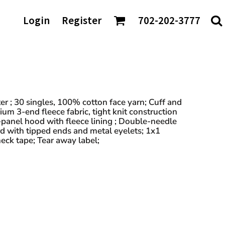
AGS/TOTES
Login
Register
702-202-3777
ke
Shaka Wear
tes
io
Sport-Tek
rt & Company
Sportsman
nch Bags
t Authority
Team 365
fle Bags
Tees
TravisMathew
DTF Transfers
ckpacks
chardson
Tultex
sell Athletics
Under Armour
r ; 30 singles, 100% cotton face yarn; Cuff and
m 3-end fleece fabric, tight knit construction
Valuecap
 3-panel hood with fleece lining ; Double-needle
YP Classics
d with tipped ends and metal eyelets; 1x1
neck tape; Tear away label;
 our Distributors: