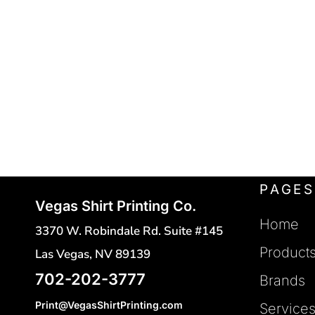
POLO SHIRTS
FLEXFIT
REGISTER
FRUIT OF THE LOOM
HATS
CART: 0 ITEM
SAFETY VESTS
GILDAN
HANES
TOTES
INDEPENDENT TRADING
CINCH BAGS
DUFFLE BAGS
J. AMERICAN
BACKPACKS
JERZEES
LANE SEVEN
PAGES
Vegas Shirt Printing Co.
LAT
Home
3370 W. Robindale Rd. Suite #145
MERCER + METTLE
Product
Las Vegas, NV 89139
NEW ERA
702-202-3777
Brands
NEXT LEVEL
Print@VegasShirtPrinting.com
Service