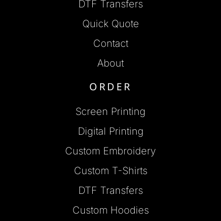
DTF Transfers
Quick Quote
Contact
About
ORDER
Screen Printing
Digital Printing
Custom Embroidery
Custom T-Shirts
DTF Transfers
Custom Hoodies