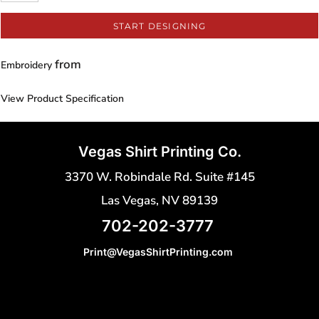
START DESIGNING
from
Embroidery
View Product Specification
Vegas Shirt Printing Co.
3370 W. Robindale Rd. Suite #145
Las Vegas, NV 89139
702-202-3777
Print@VegasShirtPrinting.com