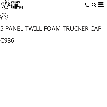
5 PANEL TWILL FOAM TRUCKER CAP
C936