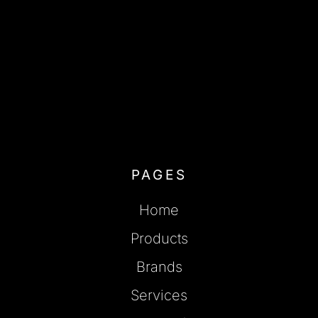
PAGES
Home
Products
Brands
Services