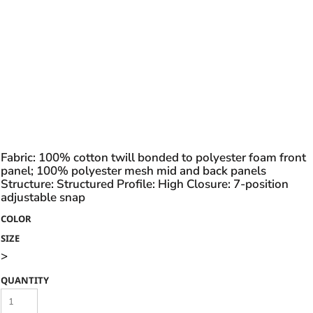
Fabric: 100% cotton twill bonded to polyester foam front
panel; 100% polyester mesh mid and back panels
Structure: Structured Profile: High Closure: 7-position
adjustable snap
COLOR
SIZE
>
QUANTITY