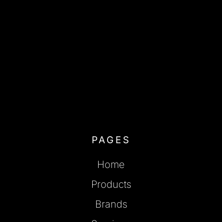
PAGES
Home
Products
Brands