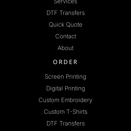
Services
DTF Transfers
Quick Quote
Contact
About
ORDER
Screen Printing
Digital Printing
Custom Embroidery
Custom T-Shirts
DTF Transfers