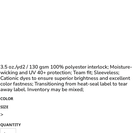
3.5 oz./yd2 / 130 gsm 100% polyester interlock; Moisture-
wicking and UV 40+ protection; Team fit; Sleeveless;
Cationic dyes to ensure superior brightness and excellent
color fastness; Transitioning from heat-seal label to tear
away label. Inventory may be mixed;
COLOR
SIZE
>
QUANTITY