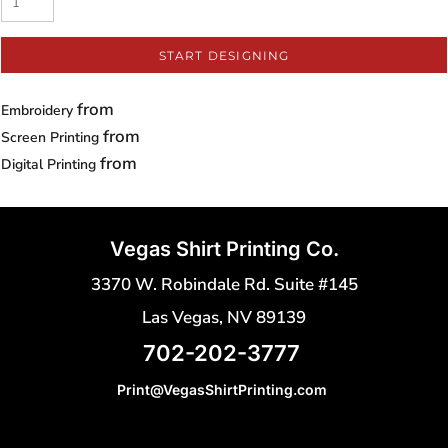
START DESIGNING
from
Embroidery
from
Screen Printing
from
Digital Printing
Vegas Shirt Printing Co.
3370 W. Robindale Rd. Suite #145
Las Vegas, NV 89139
702-202-3777
Print@VegasShirtPrinting.com