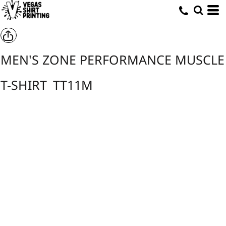
MEN'S ZONE PERFORMANCE MUSCLE
T-SHIRT
TT11M