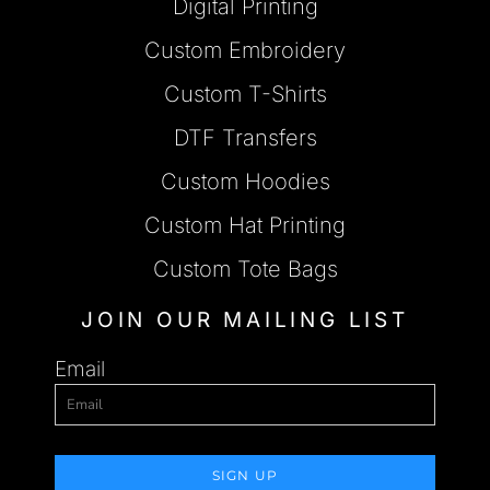
Digital Printing
Custom Embroidery
Custom T-Shirts
DTF Transfers
Custom Hoodies
Custom Hat Printing
Custom Tote Bags
JOIN OUR MAILING LIST
Email
SIGN UP