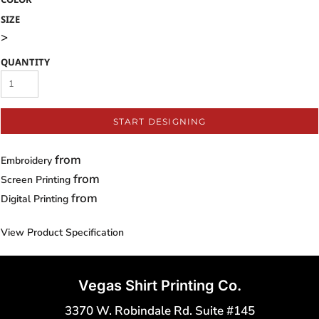
SIZE
>
QUANTITY
START DESIGNING
from
Embroidery
from
Screen Printing
from
Digital Printing
View Product Specification
Vegas Shirt Printing Co.
3370 W. Robindale Rd. Suite #145