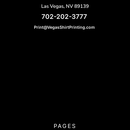
Las Vegas, NV 89139
702-202-3777
Print@VegasShirtPrinting.com
PAGES