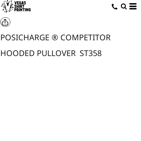
POSICHARGE ® COMPETITOR
HOODED PULLOVER
ST358