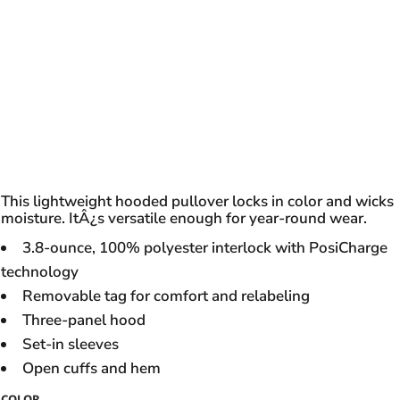
This lightweight hooded pullover locks in color and wicks
moisture. ItÂ¿s versatile enough for year-round wear.
3.8-ounce, 100% polyester interlock with PosiCharge
technology
Removable tag for comfort and relabeling
Three-panel hood
Set-in sleeves
Open cuffs and hem
COLOR