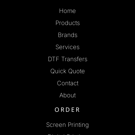
Home
Products
Brands
Services
DTF Transfers
Quick Quote
Contact
About
ORDER
Screen Printing