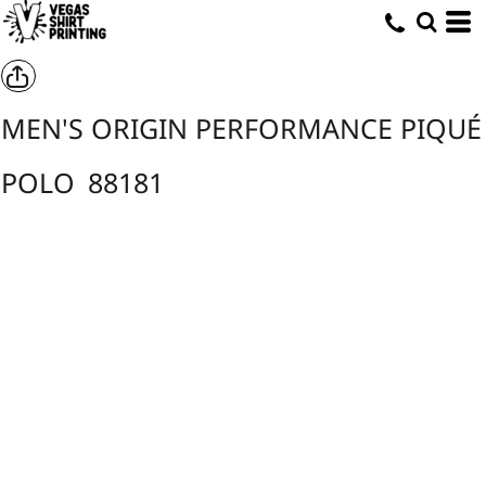
MEN'S ORIGIN PERFORMANCE PIQUÉ
POLO
88181