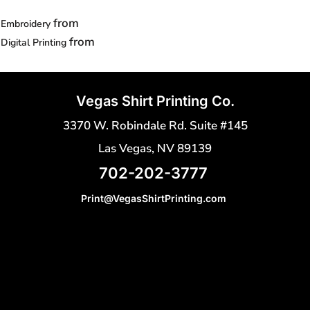
from
Embroidery
from
Digital Printing
Vegas Shirt Printing Co.
3370 W. Robindale Rd. Suite #145
Las Vegas, NV 89139
702-202-3777
Print@VegasShirtPrinting.com