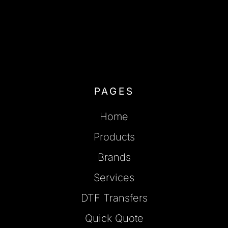
PAGES
Home
Products
Brands
Services
DTF Transfers
Quick Quote