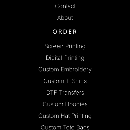
Contact
About
ORDER
Screen Printing
Digital Printing
Custom Embroidery
Custom T-Shirts
DTF Transfers
Custom Hoodies
Custom Hat Printing
Custom Tote Bags