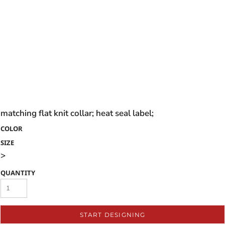
matching flat knit collar; heat seal label;
COLOR
SIZE
>
QUANTITY
START DESIGNING