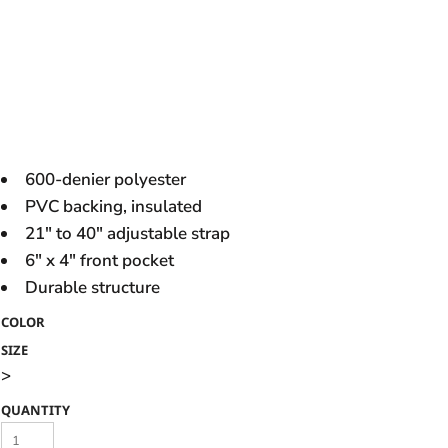
600-denier polyester
PVC backing, insulated
21" to 40" adjustable strap
6" x 4" front pocket
Durable structure
COLOR
SIZE
>
QUANTITY