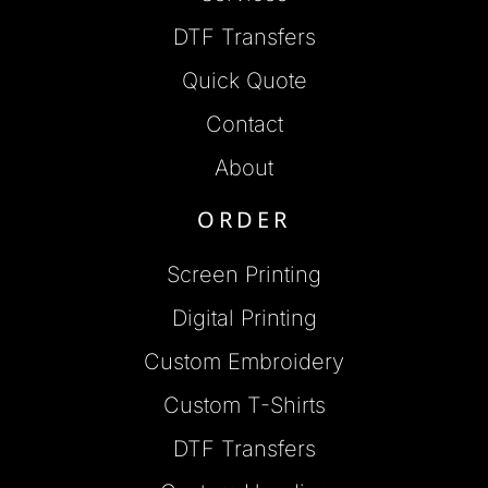
DTF Transfers
Quick Quote
Contact
About
ORDER
Screen Printing
Digital Printing
Custom Embroidery
Custom T-Shirts
DTF Transfers