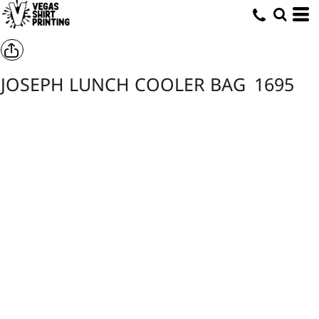
JOSEPH LUNCH COOLER BAG
1695