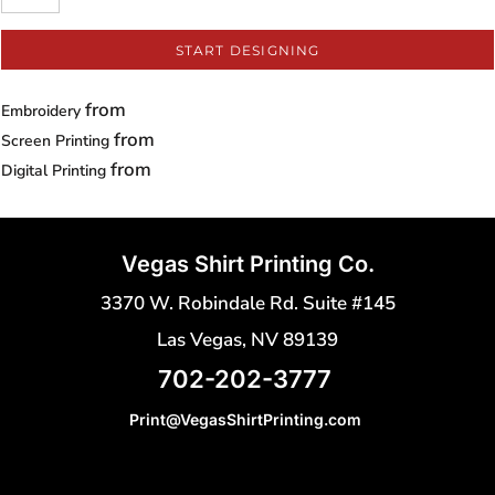
START DESIGNING
from
Embroidery
from
Screen Printing
from
Digital Printing
Vegas Shirt Printing Co.
3370 W. Robindale Rd. Suite #145
Las Vegas, NV 89139
702-202-3777
Print@VegasShirtPrinting.com