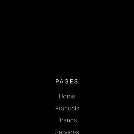
PAGES
Home
Products
Brands
Services