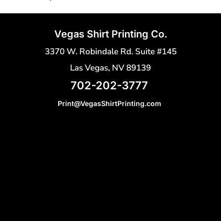
Vegas Shirt Printing Co.
3370 W. Robindale Rd. Suite #145
Las Vegas, NV 89139
702-202-3777
Print@VegasShirtPrinting.com