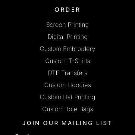
ORDER
Screen Printing
Digital Printing
Custom Embroidery
Custom T-Shirts
DTF Transfers
Custom Hoodies
Custom Hat Printing
Custom Tote Bags
JOIN OUR MAILING LIST