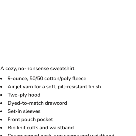
A cozy, no-nonsense sweatshirt.
9-ounce, 50/50 cotton/poly fleece
Air jet yarn for a soft, pill-resistant finish
Two-ply hood
Dyed-to-match drawcord
Set-in sleeves
Front pouch pocket
Rib knit cuffs and waistband
Coverseamed neck, arm seams and waistband