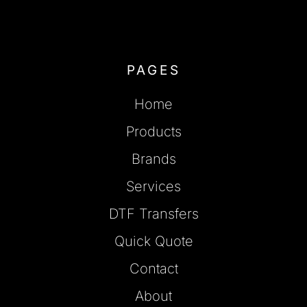
PAGES
Home
Products
Brands
Services
DTF Transfers
Quick Quote
Contact
About