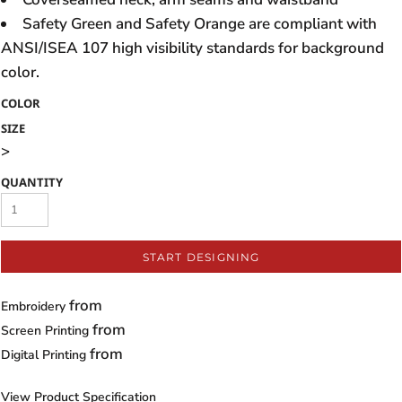
Safety Green and Safety Orange are compliant with
ANSI/ISEA 107 high visibility standards for background
color.
COLOR
SIZE
>
QUANTITY
START DESIGNING
from
Embroidery
from
Screen Printing
from
Digital Printing
View Product Specification