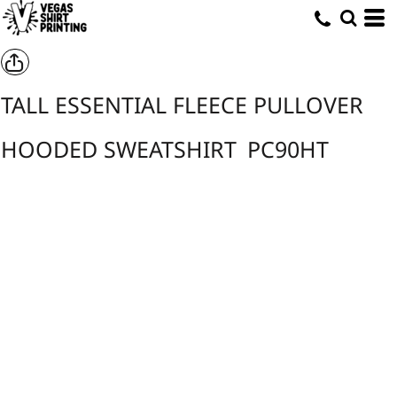
TALL ESSENTIAL FLEECE PULLOVER
HOODED SWEATSHIRT
PC90HT