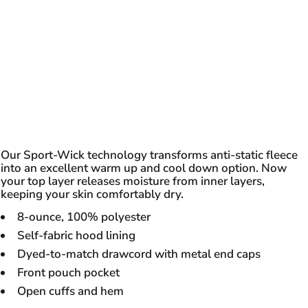
Our Sport-Wick technology transforms anti-static fleece
into an excellent warm up and cool down option. Now
your top layer releases moisture from inner layers,
keeping your skin comfortably dry.
8-ounce, 100% polyester
Self-fabric hood lining
Dyed-to-match drawcord with metal end caps
Front pouch pocket
Open cuffs and hem