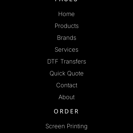
Home
Products
Brands
Services
DTF Transfers
Quick Quote
Contact
About
ORDER
Screen Printing