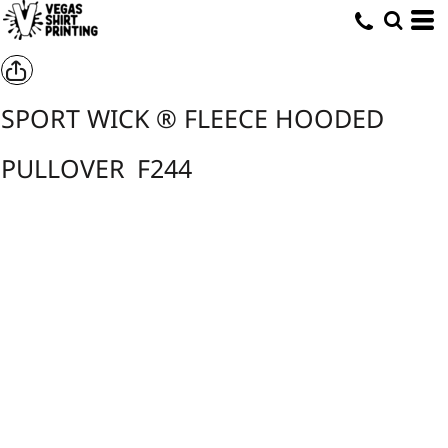
SPORT WICK ® FLEECE HOODED
PULLOVER
F244