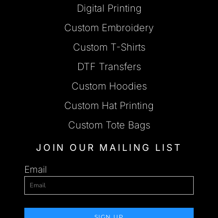
Digital Printing
Custom Embroidery
Custom T-Shirts
DTF Transfers
Custom Hoodies
Custom Hat Printing
Custom Tote Bags
JOIN OUR MAILING LIST
Email
SIGN UP