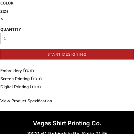
COLOR
SIZE
>
QUANTITY
START DESIGNING
from
Embroidery
from
Screen Printing
from
Digital Printing
View Product Specification
Vegas Shirt Printing Co.
3370 W. Robindale Rd. Suite #145