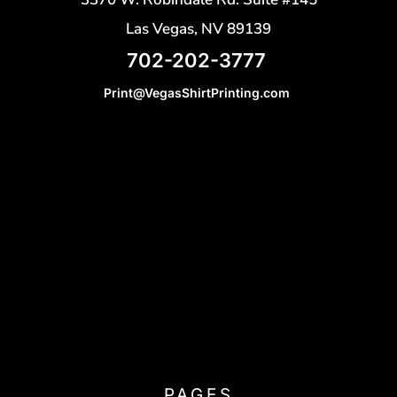
Las Vegas, NV 89139
702-202-3777
Print@VegasShirtPrinting.com
PAGES